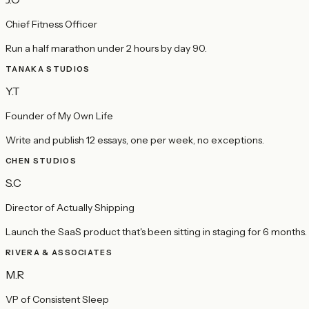
Chief Fitness Officer
Run a half marathon under 2 hours by day 90.
TANAKA STUDIOS
Y.T
Founder of My Own Life
Write and publish 12 essays, one per week, no exceptions.
CHEN STUDIOS
S.C
Director of Actually Shipping
Launch the SaaS product that's been sitting in staging for 6 months.
RIVERA & ASSOCIATES
M.R
VP of Consistent Sleep