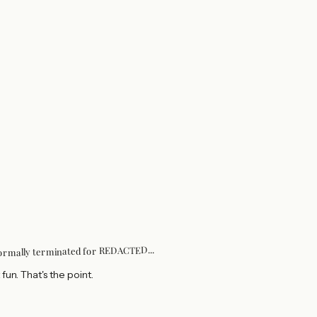
...
REDACTED
formally terminated for
 fun. That's the point.