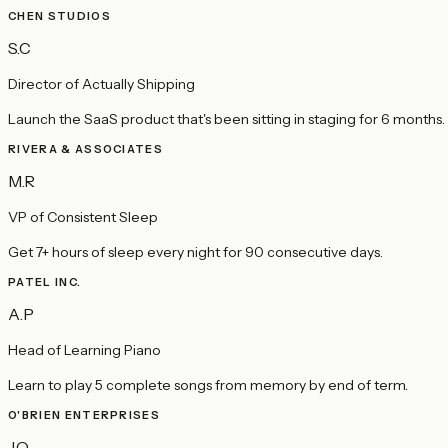
CHEN STUDIOS
S.C
Director of Actually Shipping
Launch the SaaS product that's been sitting in staging for 6 months.
RIVERA & ASSOCIATES
M.R
VP of Consistent Sleep
Get 7+ hours of sleep every night for 90 consecutive days.
PATEL INC.
A.P
Head of Learning Piano
Learn to play 5 complete songs from memory by end of term.
O'BRIEN ENTERPRISES
J.O