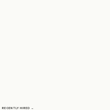
JOB OPENING
POSTED TODAY
Chief Novel Completion Officer
RECENTLY HIRED →