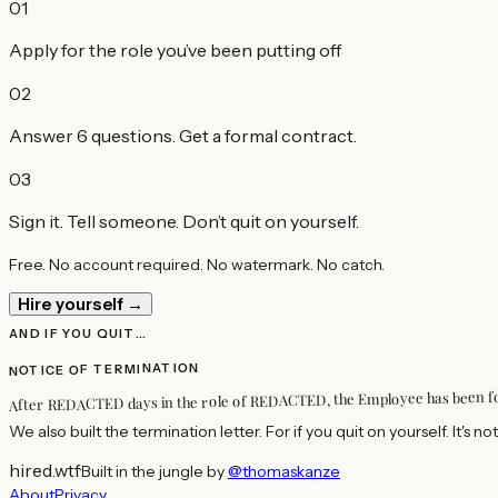
01
Apply for the role you’ve been putting off
02
Answer 6 questions. Get a formal contract.
03
Sign it. Tell someone. Don’t quit on yourself.
Free. No account required. No watermark. No catch.
Hire yourself →
AND IF YOU QUIT…
NOTICE OF TERMINATION
, the Employee has been 
REDACTED
days in the role of
REDACTED
After
We also built the termination letter. For if you quit on yourself. It's not
hired.wtf
·
Built in the jungle by
@thomaskanze
About
Privacy