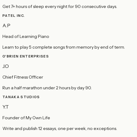
Get 7+ hours of sleep every night for 90 consecutive days.
PATEL INC.
A.P
Head of Learning Piano
Learn to play 5 complete songs from memory by end of term.
O'BRIEN ENTERPRISES
J.O
Chief Fitness Officer
Run a half marathon under 2 hours by day 90.
TANAKA STUDIOS
Y.T
Founder of My Own Life
Write and publish 12 essays, one per week, no exceptions.